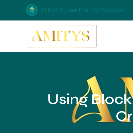
21 High St, Lane End, High Wycombe
Using Block
Cr