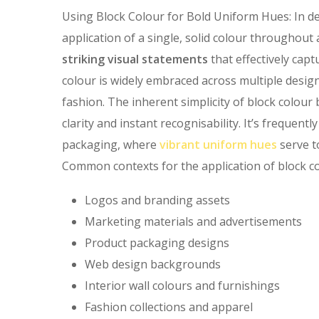
Using Block Colour for Bold Uniform Hues: In de
application of a single, solid colour throughout
striking visual statements
that effectively cap
colour is widely embraced across multiple design 
fashion. The inherent simplicity of block colou
clarity and instant recognisability. It’s frequent
packaging, where
vibrant uniform hues
serve t
Common contexts for the application of block co
Logos and branding assets
Marketing materials and advertisements
Product packaging designs
Web design backgrounds
Interior wall colours and furnishings
Fashion collections and apparel