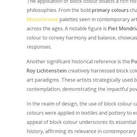
The application of block colour boasts a rich hi
philosophies. From the bold
primary colours
cha
Monochrome
palettes seen in contemporary art
across the ages. A notable figure is
Piet Mondri
colour to convey harmony and balance, showca
responses.
Another significant historical reference is the
Po
Roy Lichtenstein
creatively harnessed block col
art paradigms. These artists strategically used 
contemplation, demonstrating the impactful pow
In the realm of design, the use of block colour c
colours were applied in textiles and pottery to e
appeal of block colour underscores its essentia
history, affirming its relevance in contemporary 