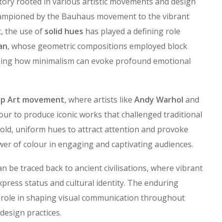
story rooted in various artistic movements and design
mpioned by the Bauhaus movement to the vibrant
, the use of
solid hues
has played a defining role
an
, whose geometric compositions employed block
sing how minimalism can evoke profound emotional
p Art movement
, where artists like
Andy Warhol
and
our to produce iconic works that challenged traditional
bold, uniform hues to attract attention and provoke
er of colour in engaging and captivating audiences.
an be traced back to ancient civilisations, where vibrant
xpress status and cultural identity. The enduring
l role in shaping visual communication throughout
design practices.