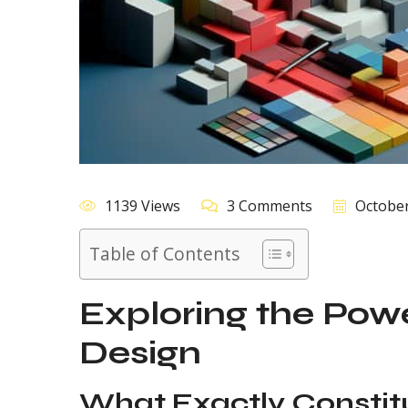
1139 Views
3 Comments
October
Table of Contents
Exploring the Powe
Design
What Exactly Constit