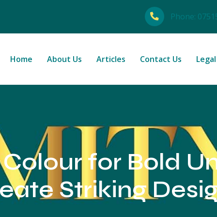
Phone:
0751
Home
About Us
Articles
Contact Us
Legal
 Colour for Bold U
eate Striking Desi