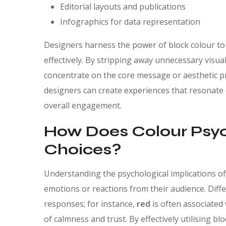
Editorial layouts and publications
Infographics for data representation
Designers harness the power of block colour to
effectively. By stripping away unnecessary visual
concentrate on the core message or aesthetic pr
designers can create experiences that resonate 
overall engagement.
How Does Colour Psyc
Choices?
Understanding the psychological implications of c
emotions or reactions from their audience. Diff
responses; for instance,
red
is often associated
of calmness and trust. By effectively utilising b