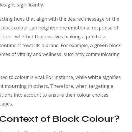
esigns significantly.
ecting hues that align with the desired message or the
en block colour can heighten the emotional response of
action—whether that involves making a purchase,
 sentiment towards a brand. For example, a
green
block
emes of vitality and wellness, succinctly communicating
ed to colour is vital. For instance, while
white
signifies
ent mourning in others. Therefore, when targeting a
tions into account to ensure their colour choices
capes.
 Context of Block Colour?