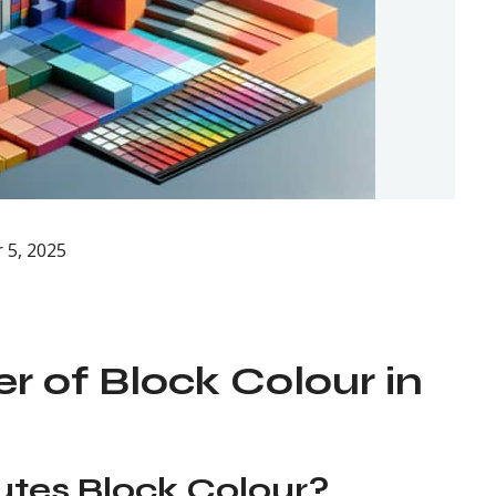
 5, 2025
r of Block Colour in
utes Block Colour?