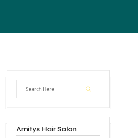
Amitys Hair Salon