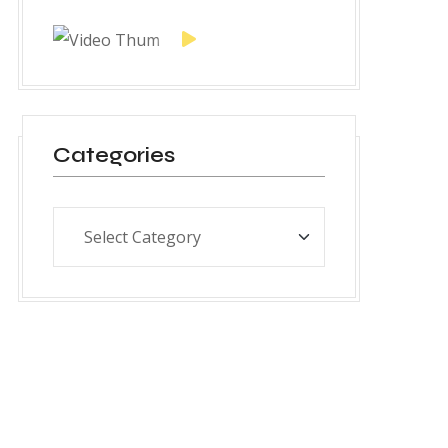
Categories