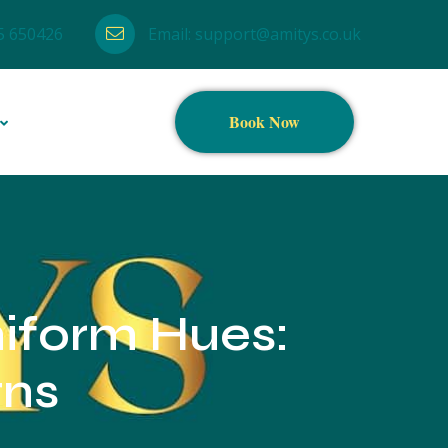
5 650426
Email:
support@amitys.co.uk
Book Now
niform Hues:
gns