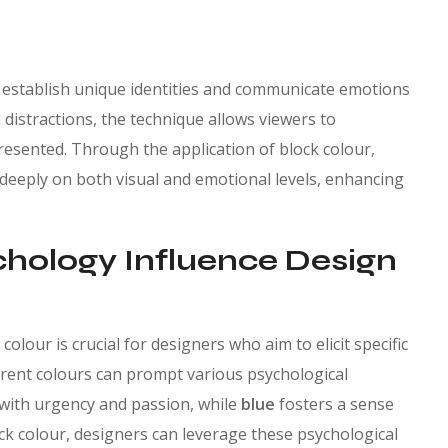
 establish unique identities and communicate emotions
 distractions, the technique allows viewers to
esented. Through the application of block colour,
deeply on both visual and emotional levels, enhancing
hology Influence Design
olour is crucial for designers who aim to elicit specific
erent colours can prompt various psychological
 with urgency and passion, while
blue
fosters a sense
lock colour, designers can leverage these psychological