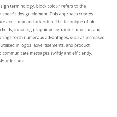
sign terminology, block colour refers to the
 a specific design element. This approach creates
ture and command attention. The technique of block
fields, including graphic design, interior decor, and
r brings forth numerous advantages, such as increased
ly utilised in logos, advertisements, and product
o communicate messages swiftly and efficiently.
lour include: