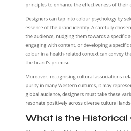
principles to enhance the effectiveness of their d
Designers can tap into colour psychology by sel
essence of the brand identity. A carefully chos
the audience, nudging them towards a specific 
engaging with content, or developing a specific
colour in a health-related context can convey th
the brand’s promise.
Moreover, recognising cultural associations relat
purity in many Western cultures, it may repres
global audience, designers must take these varia
resonate positively across diverse cultural lands
What is the Historical