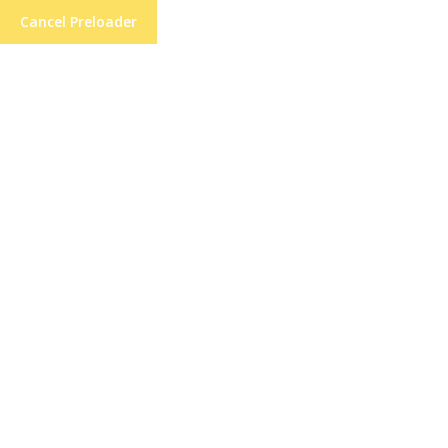
Cancel Preloader
21 High St, Lane End, High Wycombe
Short Hairsty