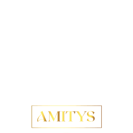
re a low-maintenance yet chic aesthetic. Characterised
omplemented by slightly longer strands on top, this cut
ts minimal styling requirements are particularly
xed, carefree vibe or neatly slicked back for a more
cut is its remarkable ability to accentuate facial
es and cheekbones. This cut can be incredibly flattering
ncing their natural beauty. Furthermore, it is
aight
,
wavy
, or
curly
, ensuring a wide range of styling
oducts, such as
mousse
or
styling cream
, to achieve
a sleek, sophisticated appearance or prefer a more
oice. As hair often thins with age, this cut creates an
for those experiencing hair loss. With very little