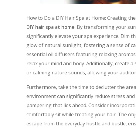
How to Do a DIY Hair Spa at Home: Creating th
DIY hair spa at home
. By transforming your sur
significantly elevate your spa experience. Dim th
glow of natural sunlight, fostering a sense of 
essential oil diffusers featuring relaxing aroma
relax your mind and body. Additionally, create a
or calming nature sounds, allowing your audito
Furthermore, take the time to declutter the area
environment can significantly reduce stress and 
pampering that lies ahead. Consider incorporati
comfortably sit while treating your hair. The obje
escape from the everyday hustle and bustle, ens