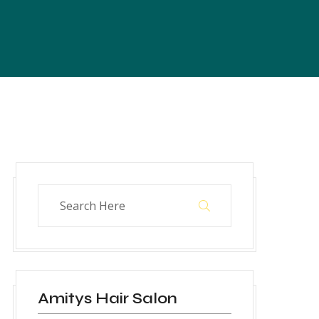
Amitys Hair Salon