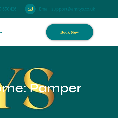
5 650426
Email:
support@amitys.co.uk
Book Now
Home: Pamper