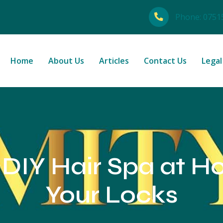
Phone:
0751
Home
About Us
Articles
Contact Us
Legal
 DIY Hair Spa at 
Your Locks