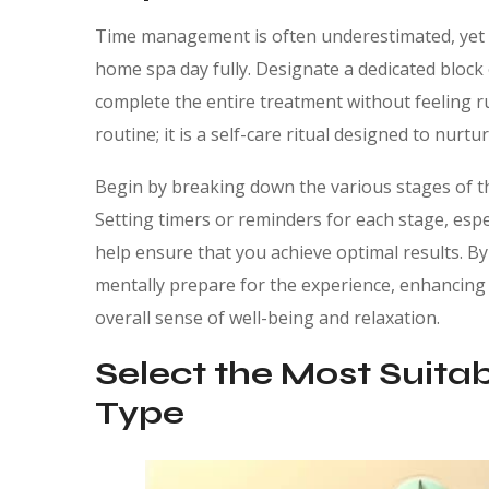
Time management is often underestimated, yet it 
home spa day fully. Designate a dedicated block o
complete the entire treatment without feeling r
routine; it is a self-care ritual designed to nurtu
Begin by breaking down the various stages of th
Setting timers or reminders for each stage, espe
help ensure that you achieve optimal results. By
mentally prepare for the experience, enhancing n
overall sense of well-being and relaxation.
Select the Most Suitab
Type