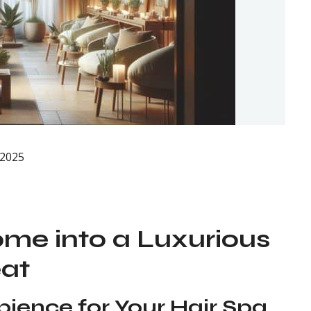
 2025
me into a Luxurious
eat
bience for Your Hair Spa