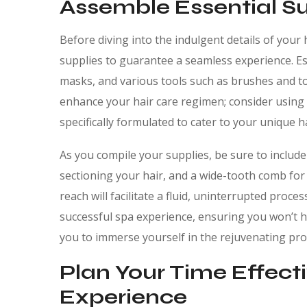
Assemble Essential Su
Before diving into the indulgent details of your h
supplies to guarantee a seamless experience. Ess
masks, and various tools such as brushes and to
enhance your hair care regimen; consider using
specifically formulated to cater to your unique ha
As you compile your supplies, be sure to include 
sectioning your hair, and a wide-tooth comb for
reach will facilitate a fluid, uninterrupted proc
successful spa experience, ensuring you won’t h
you to immerse yourself in the rejuvenating proc
Plan Your Time Effecti
Experience