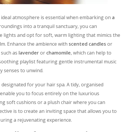
e ideal atmosphere is essential when embarking on
a
roundings into a tranquil sanctuary, you can
e lights and opt for soft, warm lighting that mimics the
calm. Enhance the ambience with
scented candles
or
s such as
lavender
or
chamomile
, which can help to
 soothing playlist featuring gentle instrumental music
ry senses to unwind.
 designated for your hair spa. A tidy, organised
enable you to focus entirely on the luxurious
ng soft cushions or a plush chair where you can
ctive is to create an inviting space that allows you to
uring a rejuvenating experience.