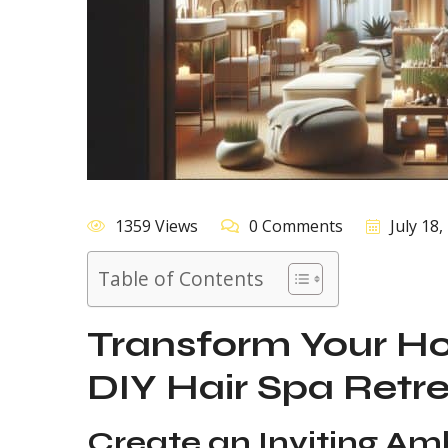
1359 Views
0 Comments
July 18,
Table of Contents
Transform Your Ho
DIY Hair Spa Retr
Create an Inviting Am