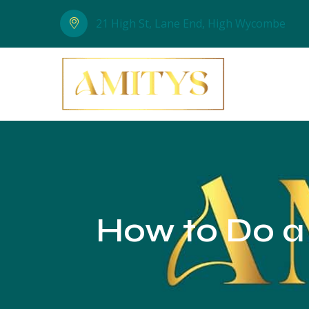
21 High St, Lane End, High Wycombe
How to Do a