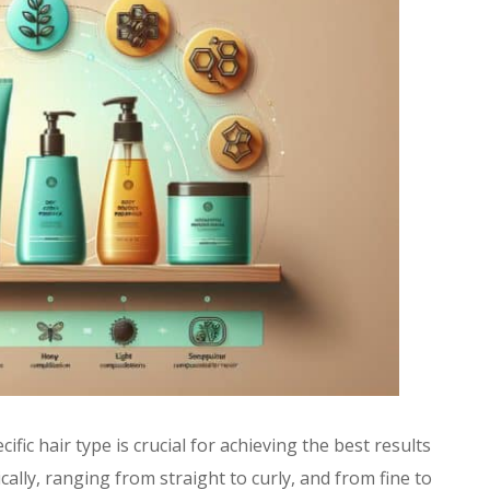
fic hair type is crucial for achieving the best results
ally, ranging from straight to curly, and from fine to