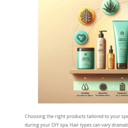
Choosing the right products tailored to your speci
during your DIY spa. Hair types can vary dramatic