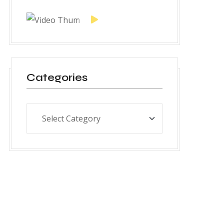
Categories