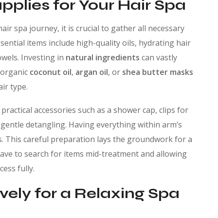
pplies for Your Hair Spa
air spa journey, it is crucial to gather all necessary
ential items include high-quality oils, hydrating hair
wels. Investing in
natural ingredients
can vastly
 organic
coconut oil
,
argan oil
, or
shea butter masks
ir type.
practical accessories such as a shower cap, clips for
 gentle detangling. Having everything within arm’s
ess. This careful preparation lays the groundwork for a
ave to search for items mid-treatment and allowing
ess fully.
vely for a Relaxing Spa