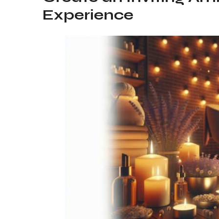
Experience