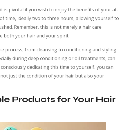
is pivotal if you wish to enjoy the benefits of your at-
f time, ideally two to three hours, allowing yourself to
ushed. Remember, this is not merely a hair care
re both your hair and your spirit.
e process, from cleansing to conditioning and styling.
cially during deep conditioning or oil treatments, can
 consciously dedicating this time to yourself, you can
ot just the condition of your hair but also your
le Products for Your Hair