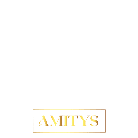
ng policies
serve as essential frameworks aimed at
 that is both responsible and sustainable, upholding
tal standards
. These policies are critical for
 to ethical practices and
sustainable development
.
ly protect the rights of workers throughout their
to
environmental stewardship
. The key elements that