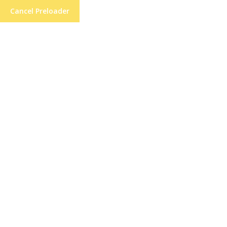
Cancel Preloader
21 High St, Lane End, High Wycombe
Forming Ethic