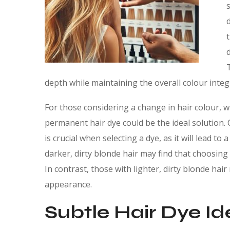
depth while maintaining the overall colour integr
For those considering a change in hair colour, w
permanent hair dye could be the ideal solution.
is crucial when selecting a dye, as it will lead 
darker, dirty blonde hair may find that choosi
In contrast, those with lighter, dirty blonde hai
appearance.
Subtle Hair Dye Id