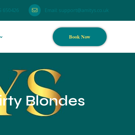
5 650426
Email:
support@amitys.co.uk
Book Now
irty Blondes