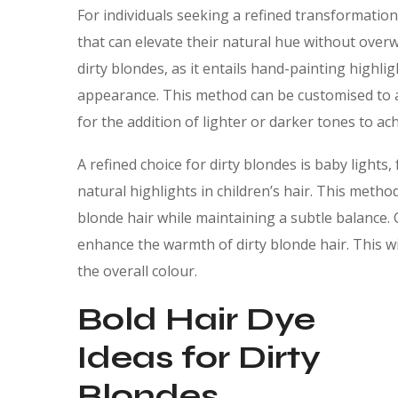
For individuals seeking a refined transformation
that can elevate their natural hue without ove
dirty blondes, as it entails hand-painting highli
appearance. This method can be customised to 
for the addition of lighter or darker tones to 
A refined choice for dirty blondes is baby lights, 
natural highlights in children’s hair. This meth
blonde hair while maintaining a subtle balance.
enhance the warmth of dirty blonde hair. This wi
the overall colour.
Bold Hair Dye
Ideas for Dirty
Blondes