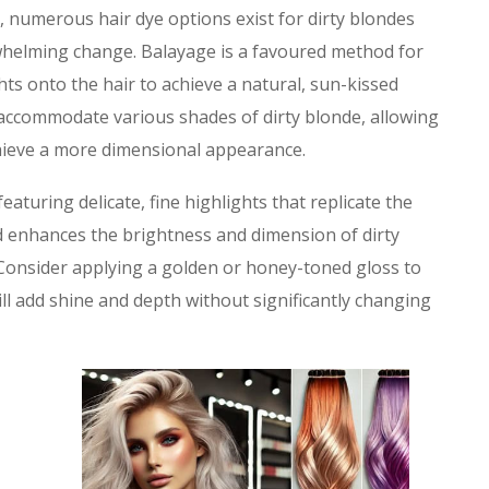
, numerous hair dye options exist for dirty blondes
rwhelming change. Balayage is a favoured method for
ghts onto the hair to achieve a natural, sun-kissed
accommodate various shades of dirty blonde, allowing
achieve a more dimensional appearance.
featuring delicate, fine highlights that replicate the
od enhances the brightness and dimension of dirty
 Consider applying a golden or honey-toned gloss to
ll add shine and depth without significantly changing