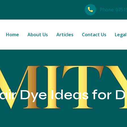
Phone:
0751
Home
About Us
Articles
Contact Us
Legal
ir Dye Ideas for D