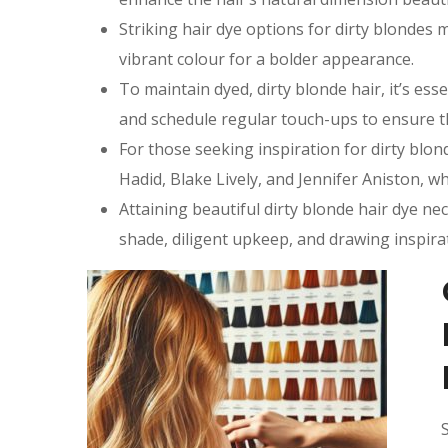
Striking hair dye options for dirty blondes 
vibrant colour for a bolder appearance.
To maintain dyed, dirty blonde hair, it’s esse
and schedule regular touch-ups to ensure t
For those seeking inspiration for dirty blon
Hadid, Blake Lively, and Jennifer Aniston, wh
Attaining beautiful dirty blonde hair dye ne
shade, diligent upkeep, and drawing inspira