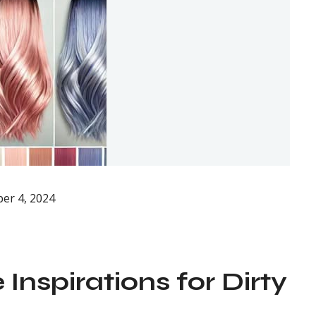
er 4, 2024
Inspirations for Dirty