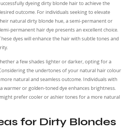
successfully dyeing dirty blonde hair to achieve the
desired outcome. For individuals seeking to elevate
their natural dirty blonde hue, a semi-permanent or
demi-permanent hair dye presents an excellent choice.
These dyes will enhance the hair with subtle tones and
ity.
hether a few shades lighter or darker, opting for a
 Considering the undertones of your natural hair colour
to a more natural and seamless outcome. Individuals with
ng a warmer or golden-toned dye enhances brightness.
r might prefer cooler or ashier tones for a more natural
eas for Dirty Blondes