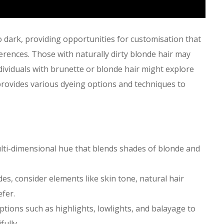
to dark, providing opportunities for customisation that
erences. Those with naturally dirty blonde hair may
dividuals with brunette or blonde hair might explore
provides various dyeing options and techniques to
multi-dimensional hue that blends shades of blonde and
des, consider elements like skin tone, natural hair
efer.
options such as highlights, lowlights, and balayage to
ully.