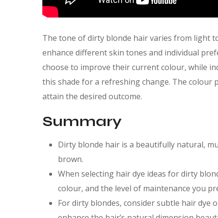
The tone of dirty blonde hair varies from light 
enhance different skin tones and individual pref
choose to improve their current colour, while in
this shade for a refreshing change. The colour 
attain the desired outcome.
Summary
Dirty blonde hair is a beautifully natural, 
brown.
When selecting hair dye ideas for dirty blon
colour, and the level of maintenance you pr
For dirty blondes, consider subtle hair dye 
enhance the hair’s natural dimension beautif