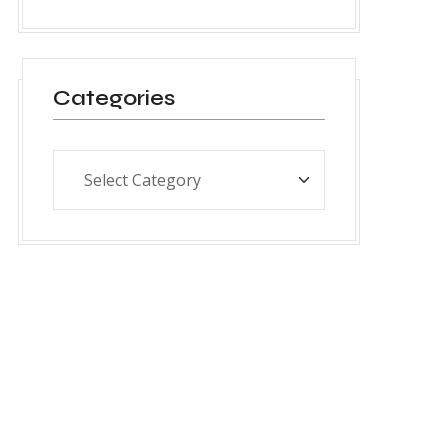
Categories