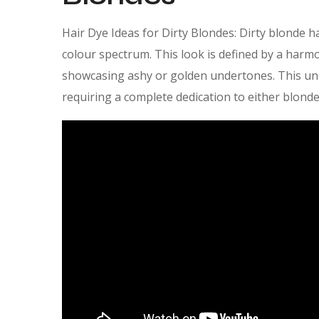
Hair Dye Ideas for Dirty Blondes: Dirty blonde h
colour spectrum. This look is defined by a harm
showcasing ashy or golden undertones. This un
requiring a complete dedication to either blonde