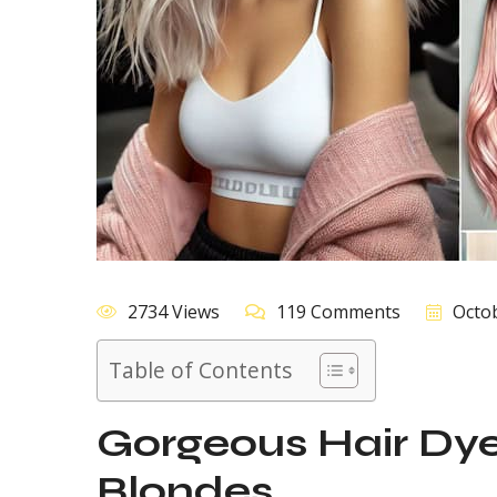
2734 Views
119 Comments
Octob
Table of Contents
Gorgeous Hair Dye 
Blondes