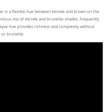
air is a flexible hue between blonde and brown on the
onious mix of blonde and brunette shades, frequently
ique hue provides richness and complexity without
 or brunette.