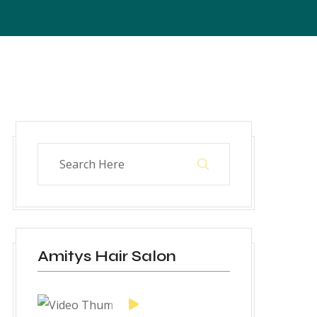
Amitys Hair Salon