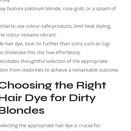
may feature platinum blonde, rose gold, or a splash of
ntial to use colour-safe products, limit heat styling,
he colour remains vibrant.
de hair dye, look no further than icons such as Gigi
o showcase this chic hue effortlessly.
cessitates thoughtful selection of the appropriate
tion from celebrities to achieve a remarkable outcome.
Choosing the Right
Hair Dye for Dirty
Blondes
Selecting the appropriate hair dye is crucial for