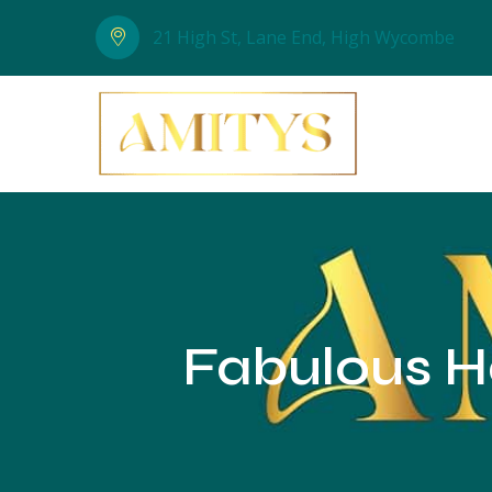
21 High St, Lane End, High Wycombe
Fabulous Ha