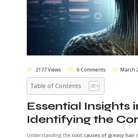
2177 Views
6 Comments
March 2
Table of Contents
Essential Insights 
Identifying the Co
Understanding the
root causes of greasy hair
i