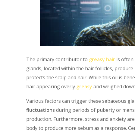
The primary contributor to
greasy hair
is often
glands, located within the hair follicles, produce
protects the scalp and hair. While this oil is bene
hair appearing overly
greasy
and weighed down, 
Various factors can trigger these sebaceous gla
fluctuations
during periods of puberty or menstru
production. Furthermore, stress and anxiety ar
body to produce more sebum as a response. Cert