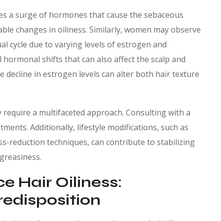
es a surge of hormones that cause the sebaceous
able changes in oiliness. Similarly, women may observe
ual cycle due to varying levels of estrogen and
hormonal shifts that can also affect the scalp and
e decline in estrogen levels can alter both hair texture
 require a multifaceted approach. Consulting with a
ments. Additionally, lifestyle modifications, such as
s-reduction techniques, can contribute to stabilizing
greasiness.
e Hair Oiliness:
edisposition