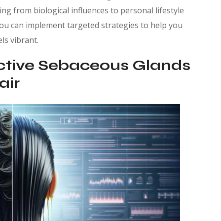
ing from biological influences to personal lifestyle
you can implement targeted strategies to help you
ls vibrant.
ctive Sebaceous Glands
air