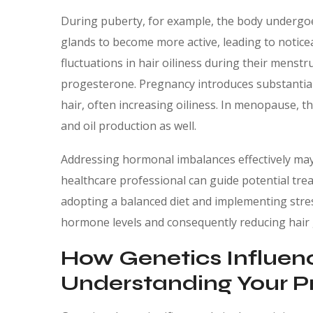
During puberty, for example, the body undergo
glands to become more active, leading to notice
fluctuations in hair oiliness during their menstr
progesterone. Pregnancy introduces substantial 
hair, often increasing oiliness. In menopause, th
and oil production as well.
Addressing hormonal imbalances effectively may
healthcare professional can guide potential treat
adopting a balanced diet and implementing stres
hormone levels and consequently reducing hair 
How Genetics Influenc
Understanding Your Pr