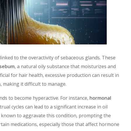
 linked to the overactivity of sebaceous glands. These
sebum
, a natural oily substance that moisturizes and
ficial for hair health, excessive production can result in
making it difficult to manage.
nds to become hyperactive. For instance,
hormonal
al cycles can lead to a significant increase in oil
e known to aggravate this condition, prompting the
ain medications, especially those that affect hormone