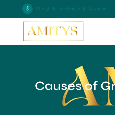
21 High St, Lane End, High Wycombe
Causes of Gr