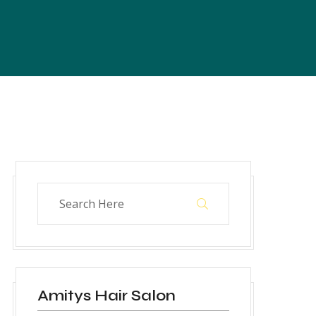
Amitys Hair Salon