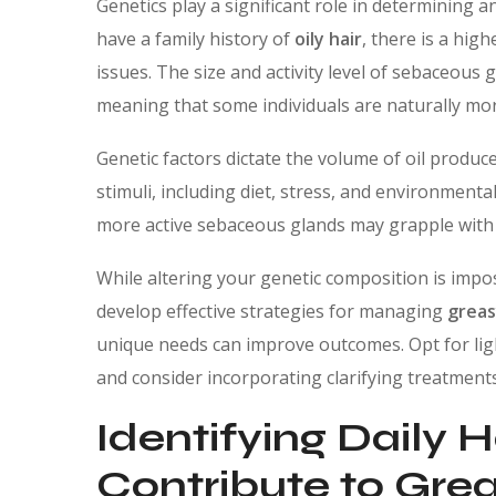
Genetics play a significant role in determining 
have a family history of
oily hair
, there is a hig
issues. The size and activity level of sebaceous g
meaning that some individuals are naturally mor
Genetic factors dictate the volume of oil produc
stimuli, including diet, stress, and environmental
more active sebaceous glands may grapple wit
While altering your genetic composition is impo
develop effective strategies for managing
greas
unique needs can improve outcomes. Opt for lig
and consider incorporating clarifying treatments 
Identifying Daily 
Contribute to Grea