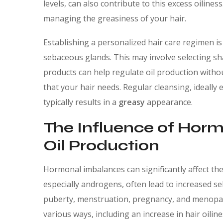
levels, can also contribute to this excess oiliness
managing the greasiness of your hair.
Establishing a personalized hair care regimen is 
sebaceous glands. This may involve selecting sh
products can help regulate oil production witho
that your hair needs. Regular cleansing, ideally 
typically results in a
greasy
appearance.
The Influence of Hor
Oil Production
Hormonal imbalances can significantly affect th
especially androgens, often lead to increased se
puberty, menstruation, pregnancy, and menopa
various ways, including an increase in hair oiline