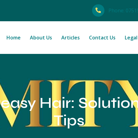
Phone:
0751
Home
About Us
Articles
Contact Us
Legal
easy Hair: Solutio
Tips