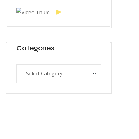
Categories