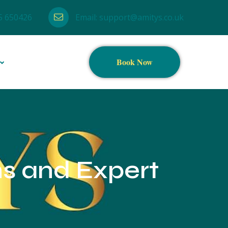
5 650426
Email:
support@amitys.co.uk
Book Now
ns and Expert