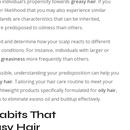
an individual’s propensity towards
greasy hair
. If you
her likelihood that you may also experience similar
lands are characteristics that can be inherited,
e predisposed to oiliness than others.
ed and determine how your scalp reacts to different
 conditions. For instance, individuals with larger or
h
greasiness
more frequently than others.
ssible, understanding your predisposition can help you
y hair
. Tailoring your hair care routine to meet your
htweight products specifically formulated for
oily hair
,
to eliminate excess oil and buildup effectively.
Habits That
sy Hair