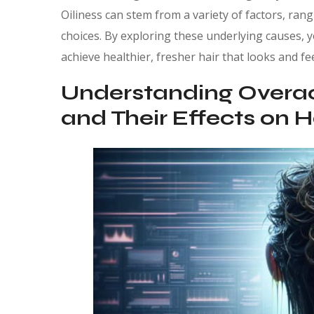
Oiliness can stem from a variety of factors, rang
choices. By exploring these underlying causes, 
achieve healthier, fresher hair that looks and fee
Understanding Overa
and Their Effects on H