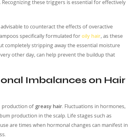
. Recognizing these triggers is essential for effectively
advisable to counteract the effects of overactive
ampoos specifically formulated for
oily hair
, as these
ut completely stripping away the essential moisture
every other day, can help prevent the buildup that
monal Imbalances on Hair
e production of
greasy hair
. Fluctuations in hormones,
bum production in the scalp. Life stages such as
use are times when hormonal changes can manifest in
ss.