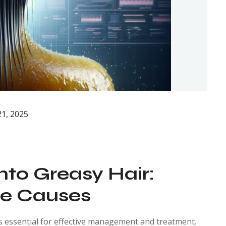
1, 2025
into Greasy Hair:
re Causes
s essential for effective management and treatment.