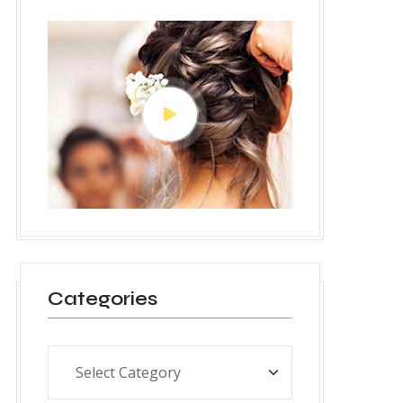
Categories