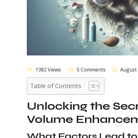
1382 Views
5 Comments
August 
Table of Contents
Unlocking the Secr
Volume Enhanceme
What Factors Lead to