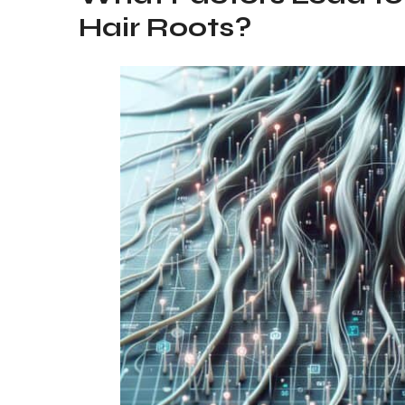
Hair Roots?