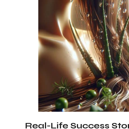
Real-Life Success Stor