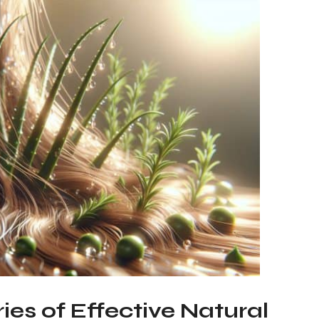
ies of Effective Natural