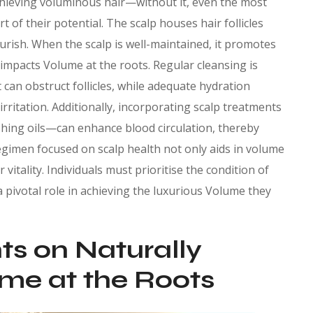
chieving voluminous hair—without it, even the most
 of their potential. The scalp houses hair follicles
urish. When the scalp is well-maintained, it promotes
 impacts Volume at the roots. Regular cleansing is
t can obstruct follicles, while adequate hydration
rritation. Additionally, incorporating scalp treatments
shing oils—can enhance blood circulation, thereby
A regimen focused on scalp health not only aids in volume
vitality. Individuals must prioritise the condition of
a pivotal role in achieving the luxurious Volume they
hts on Naturally
ume at the Roots