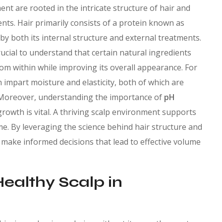
t are rooted in the intricate structure of hair and
nts. Hair primarily consists of a protein known as
ed by both its internal structure and external treatments.
ucial to understand that certain natural ingredients
rom within while improving its overall appearance. For
 impart moisture and elasticity, both of which are
s. Moreover, understanding the importance of
pH
rowth is vital. A thriving scalp environment supports
ume. By leveraging the science behind hair structure and
n make informed decisions that lead to effective volume
Healthy Scalp in