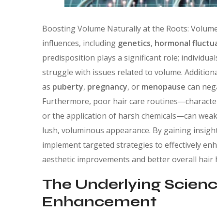
Boosting Volume Naturally at the Roots: Volume
influences, including
genetics
,
hormonal fluctu
predisposition plays a significant role; individual
struggle with issues related to volume. Addition
as
puberty
,
pregnancy
, or
menopause
can nega
Furthermore, poor hair care routines—characteri
or the application of harsh chemicals—can weake
lush, voluminous appearance. By gaining insight 
implement targeted strategies to effectively enh
aesthetic improvements and better overall hair 
The Underlying Scienc
Enhancement