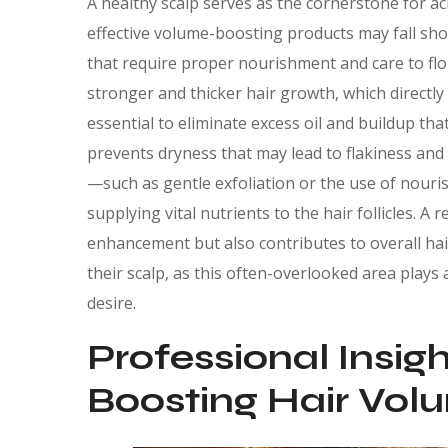
A healthy scalp serves as the cornerstone for a
effective volume-boosting products may fall short
that require proper nourishment and care to flo
stronger and thicker hair growth, which directly
essential to eliminate excess oil and buildup tha
prevents dryness that may lead to flakiness and i
—such as gentle exfoliation or the use of nouri
supplying vital nutrients to the hair follicles. 
enhancement but also contributes to overall hair 
their scalp, as this often-overlooked area plays 
desire.
Professional Insig
Boosting Hair Vol