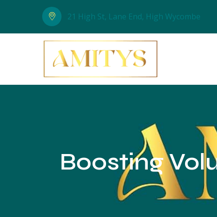
21 High St, Lane End, High Wycombe
Boosting Volu