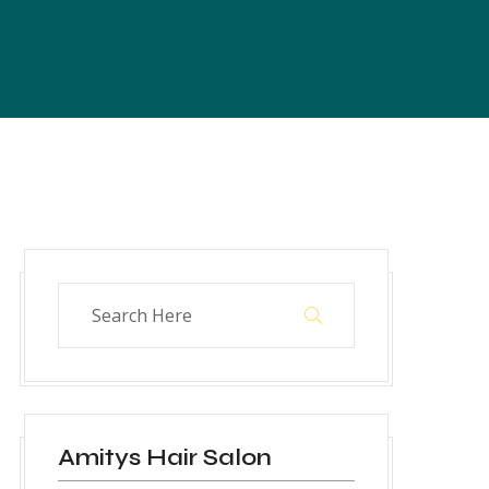
Amitys Hair Salon