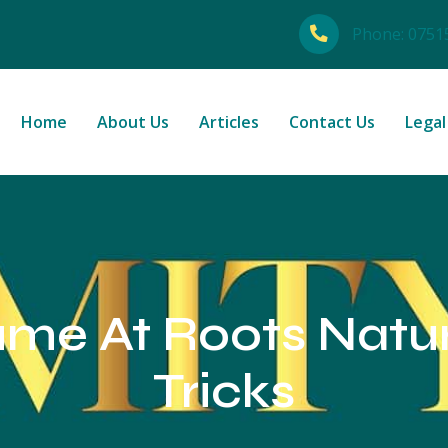
Phone:
0751
Home
About Us
Articles
Contact Us
Legal
me At Roots Natur
Tricks