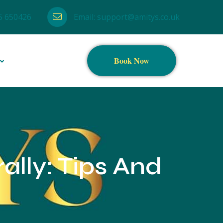
5 650426
Email:
support@amitys.co.uk
Book Now
ally: Tips And