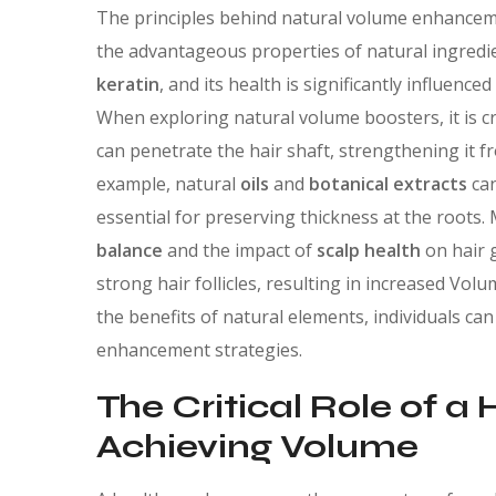
The principles behind natural volume enhancemen
the advantageous properties of natural ingredie
keratin
, and its health is significantly influenc
When exploring natural volume boosters, it is cr
can penetrate the hair shaft, strengthening it f
example, natural
oils
and
botanical extracts
can
essential for preserving thickness at the root
balance
and the impact of
scalp health
on hair g
strong hair follicles, resulting in increased Vol
the benefits of natural elements, individuals ca
enhancement strategies.
The Critical Role of a 
Achieving Volume