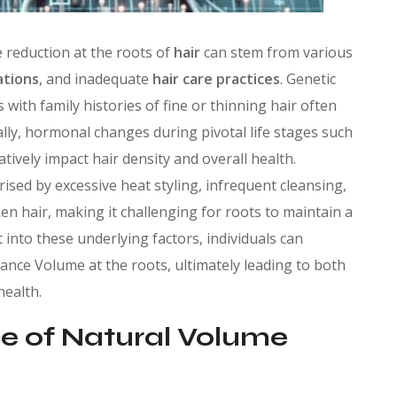
 reduction at the roots of
hair
can stem from various
ations
, and inadequate
hair care practices
. Genetic
s with family histories of fine or thinning hair often
ally, hormonal changes during pivotal life stages such
tively impact hair density and overall health.
sed by excessive heat styling, infrequent cleansing,
n hair, making it challenging for roots to maintain a
into these underlying factors, individuals can
ance Volume at the roots, ultimately leading to both
health.
e of Natural Volume