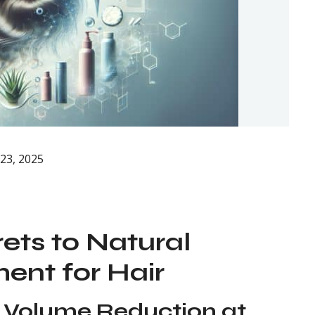
23, 2025
ets to Natural
nt for Hair
 Volume Reduction at