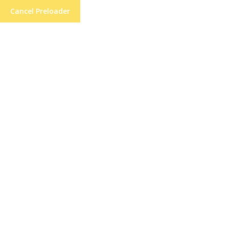
Cancel Preloader
Balancing Asymmetrical
Cuts Precisely: Tips for
Precision