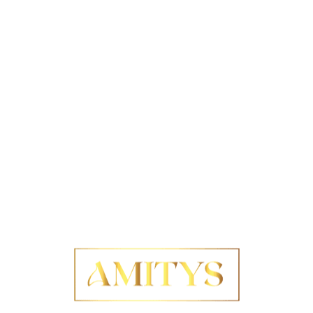
proven methods for achieving precise cutting, serving
as invaluable resources for those aiming to enhance
their skills. Notable strategies include utilising high-
quality measuring tools, fostering a comprehensive
understanding of materials, and employing adaptive
techniques that permit real-time adjustments. For
example, a prominent architect may use specialised
software to simulate cuts before execution, ensuring
the desired balance is achieved before physical
implementation. By drawing upon these strategies,
individuals can refine their practices, guiding them
toward flawless balance in everyday applications and
unlocking the true potential of their designs.
Advanced techniques for
minimising errors