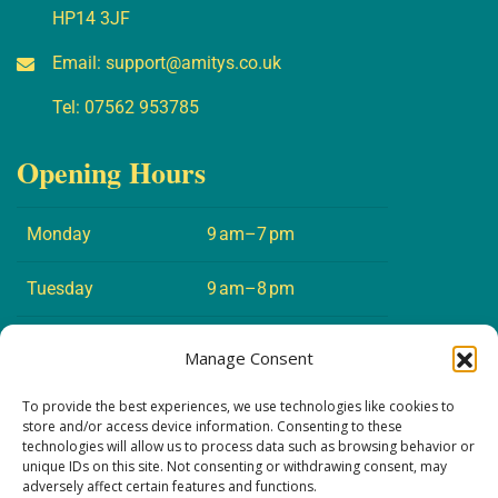
HP14 3JF
Email:
support@amitys.co.uk
Tel:
07562 953785
Opening Hours
Monday
9 am–7 pm
Tuesday
9 am–8 pm
Wednesday
9 am–7 pm
Manage Consent
Thursday
9 am–8 pm
To provide the best experiences, we use technologies like cookies to
store and/or access device information. Consenting to these
technologies will allow us to process data such as browsing behavior or
Friday
9 am–5 pm
unique IDs on this site. Not consenting or withdrawing consent, may
adversely affect certain features and functions.