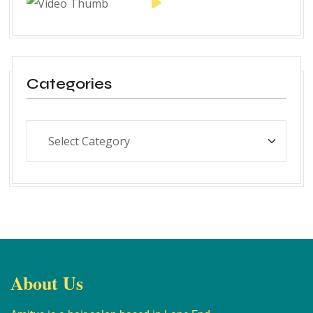
Categories
About Us