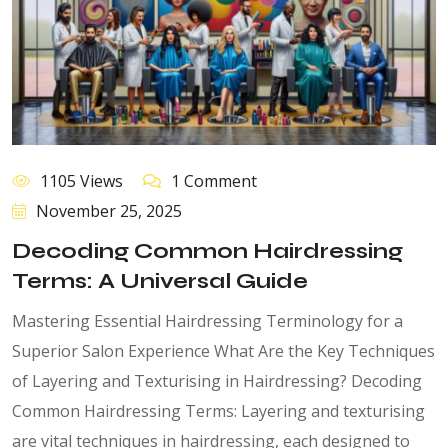
1105 Views
1 Comment
November 25, 2025
Decoding Common Hairdressing
Terms: A Universal Guide
Mastering Essential Hairdressing Terminology for a
Superior Salon Experience What Are the Key Techniques
of Layering and Texturising in Hairdressing? Decoding
Common Hairdressing Terms: Layering and texturising
are vital techniques in hairdressing, each designed to