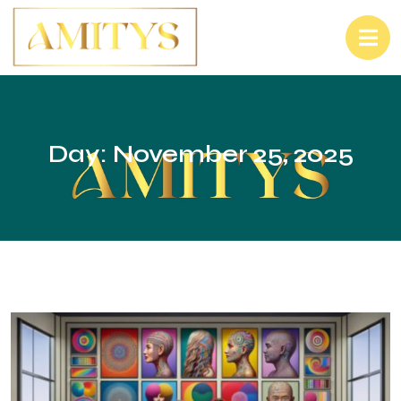
Day:
November 25, 2025