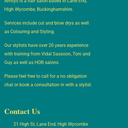
Amitys is a hair salon based in Lane End,
High Wycombe, Buckinghamshire.
Services include cut and blow drys as well
as Colouring and Styling.
Our stylists have over 20 years experience
with training from Vidal Sassoon, Toni and
Guy as well as HOB salons.
Please feel free to call for a no obligation
chat or book a consultation in with a stylist.
Contact Us
21 High St, Lane End, High Wycombe