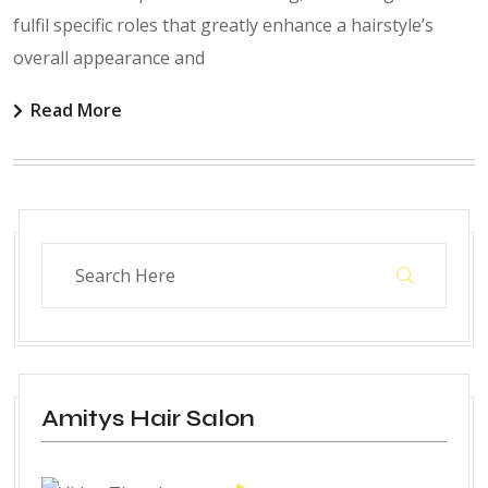
fulfil specific roles that greatly enhance a hairstyle’s
overall appearance and
Read More
Amitys Hair Salon