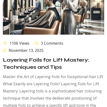
1106 Views
3 Comments
November 13, 2025
Layering Foils for Lift Mastery:
Techniques and Tips
Master the Art of Layering Foils for Exceptional Hair Lift
What Exactly are Layering Foils? Layering Foils for Lift
Mastery: Layering foils is a sophisticated hair colouring
technique that involves the deliberate positioning of
multiple foils to achieve a specific lift and tone in the