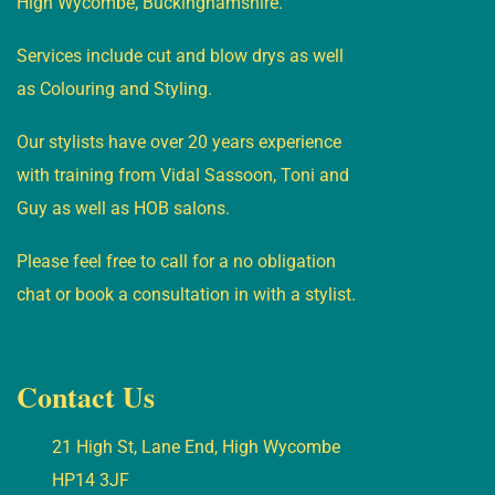
High Wycombe, Buckinghamshire.
Services include cut and blow drys as well
as Colouring and Styling.
Our stylists have over 20 years experience
with training from Vidal Sassoon, Toni and
Guy as well as HOB salons.
Please feel free to call for a no obligation
chat or book a consultation in with a stylist.
Contact Us
21 High St, Lane End, High Wycombe
HP14 3JF