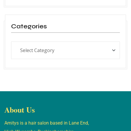
Categories
About Us
Amitys is a hair salon based in Lane End,