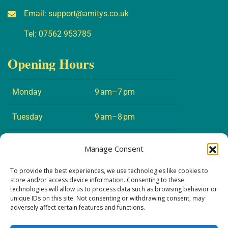
Email:
support@amitys.co.uk
Tel:
07562 953785
Opening Hours
Monday
9 am–7 pm
Tuesday
9 am–8 pm
Wednesday
9 am–7 pm
Manage Consent
Thursday
9 am–8 pm
To provide the best experiences, we use technologies like cookies to
store and/or access device information. Consenting to these
technologies will allow us to process data such as browsing behavior or
Friday
9 am–5 pm
unique IDs on this site. Not consenting or withdrawing consent, may
adversely affect certain features and functions.
Saturday
10 am–4 pm