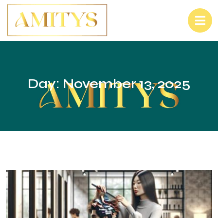
Day:
November 13, 2025