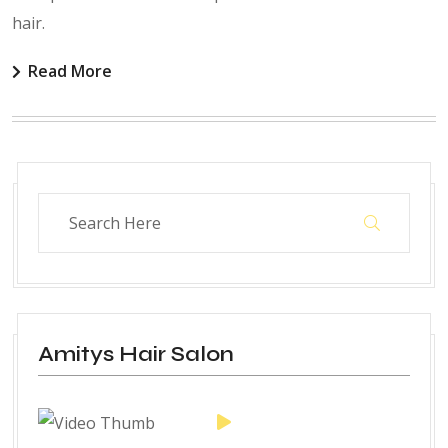
hair.
Read More
Amitys Hair Salon