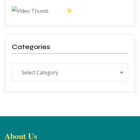
Categories
About Us