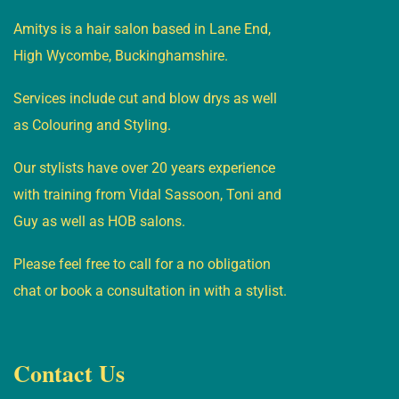
Amitys is a hair salon based in Lane End,
High Wycombe, Buckinghamshire.
Services include cut and blow drys as well
as Colouring and Styling.
Our stylists have over 20 years experience
with training from Vidal Sassoon, Toni and
Guy as well as HOB salons.
Please feel free to call for a no obligation
chat or book a consultation in with a stylist.
Contact Us