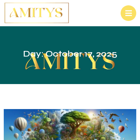
Day:
October 17, 2025