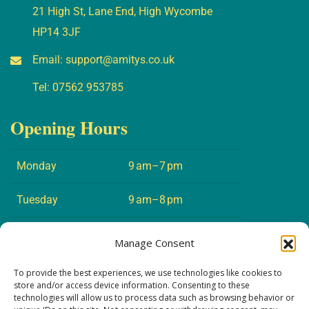
21 High St, Lane End, High Wycombe
HP14 3JF
Email:
support@amitys.co.uk
Tel:
07562 953785
Opening Hours
Monday
9 am–7 pm
Tuesday
9 am–8 pm
Wednesday
9 am–7 pm
Manage Consent
Thursday
9 am–8 pm
To provide the best experiences, we use technologies like cookies to
store and/or access device information. Consenting to these
technologies will allow us to process data such as browsing behavior or
Friday
9 am–5 pm