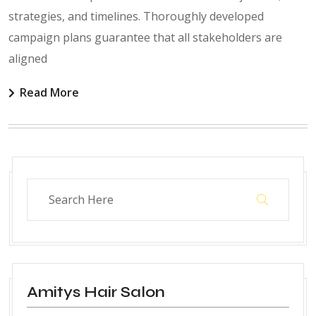
strategies, and timelines. Thoroughly developed
campaign plans guarantee that all stakeholders are
aligned
Read More
Amitys Hair Salon