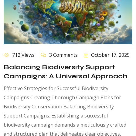
712 Views
3 Comments
October 17, 2025
Balancing Biodiversity Support
Campaigns: A Universal Approach
Effective Strategies for Successful Biodiversity
Campaigns Creating Thorough Campaign Plans for
Biodiversity Conservation Balancing Biodiversity
Support Campaigns: Establishing a successful
biodiversity campaign demands a meticulously crafted
and structured plan that delineates clear objectives,