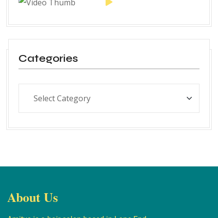
Categories
About Us