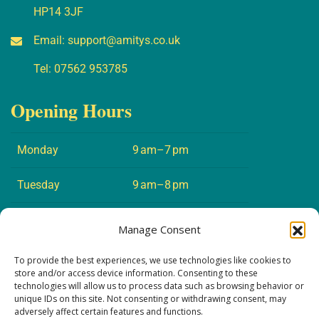
HP14 3JF
Email:
support@amitys.co.uk
Tel:
07562 953785
Opening Hours
Monday
9 am–7 pm
Tuesday
9 am–8 pm
Wednesday
9 am–7 pm
Manage Consent
Thursday
9 am–8 pm
To provide the best experiences, we use technologies like cookies to
store and/or access device information. Consenting to these
technologies will allow us to process data such as browsing behavior or
Friday
9 am–5 pm
unique IDs on this site. Not consenting or withdrawing consent, may
adversely affect certain features and functions.