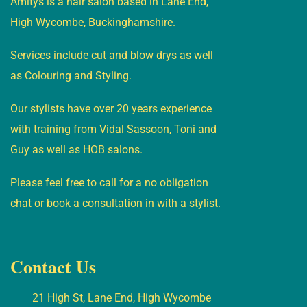
Amitys is a hair salon based in Lane End,
High Wycombe, Buckinghamshire.
Services include cut and blow drys as well
as Colouring and Styling.
Our stylists have over 20 years experience
with training from Vidal Sassoon, Toni and
Guy as well as HOB salons.
Please feel free to call for a no obligation
chat or book a consultation in with a stylist.
Contact Us
21 High St, Lane End, High Wycombe