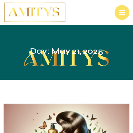
Day:
May 21, 2025