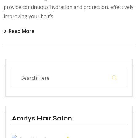
provide continuous hydration and protection, effectively
improving your hair’s
Read More
Amitys Hair Salon