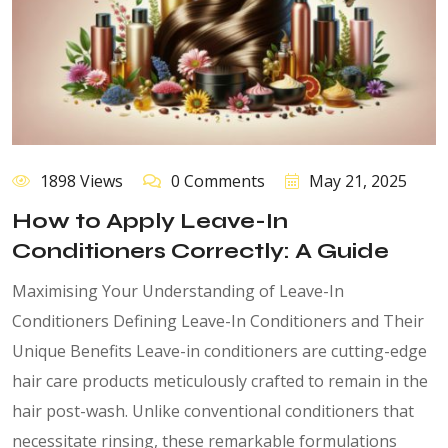
1898 Views
0 Comments
May 21, 2025
How to Apply Leave-In
Conditioners Correctly: A Guide
Maximising Your Understanding of Leave-In
Conditioners Defining Leave-In Conditioners and Their
Unique Benefits Leave-in conditioners are cutting-edge
hair care products meticulously crafted to remain in the
hair post-wash. Unlike conventional conditioners that
necessitate rinsing, these remarkable formulations