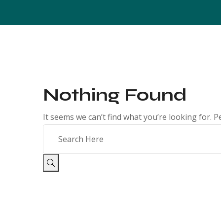
Nothing Found
It seems we can’t find what you’re looking for. 