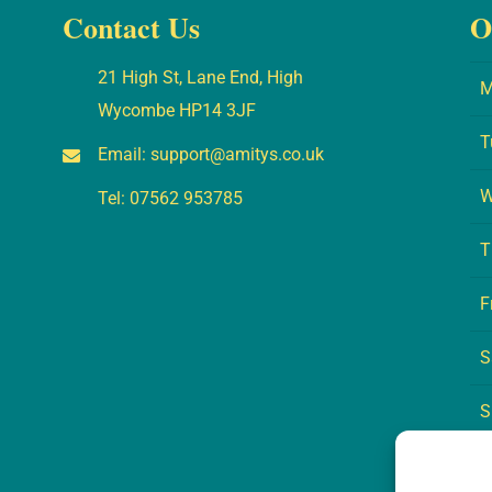
Contact Us
O
21 High St, Lane End, High
M
Wycombe HP14 3JF
T
Email:
support@amitys.co.uk
W
Tel:
07562 953785
T
F
S
S