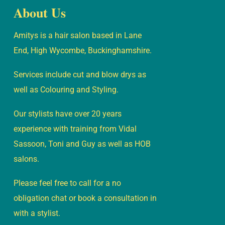
About Us
Amitys is a hair salon based in Lane
End, High Wycombe, Buckinghamshire.
Services include cut and blow drys as
well as Colouring and Styling.
Our stylists have over 20 years
experience with training from Vidal
Sassoon, Toni and Guy as well as HOB
salons.
Please feel free to call for a no
obligation chat or book a consultation in
with a stylist.