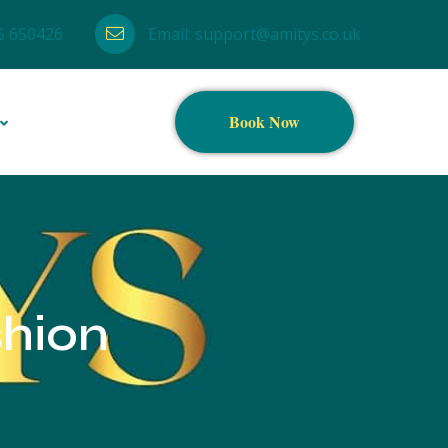
5 650426
Email:
support@amitys.co.uk
Book Now
shion