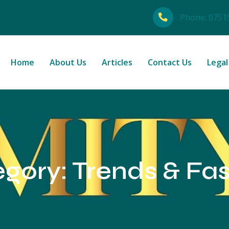
Phone:
0751
Home
About Us
Articles
Contact Us
Legal
egory:
Trends & Fa