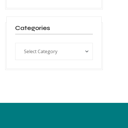
Categories