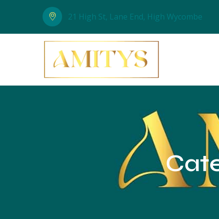
21 High St, Lane End, High Wycombe
Cat