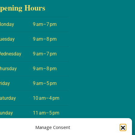
pening Hours
onday
9 am–7 pm
uesday
9 am–8 pm
ednesday
9 am–7 pm
hursday
9 am–8 pm
riday
9 am–5 pm
aturday
10 am–4 pm
unday
11 am–5 pm
Manage Consent