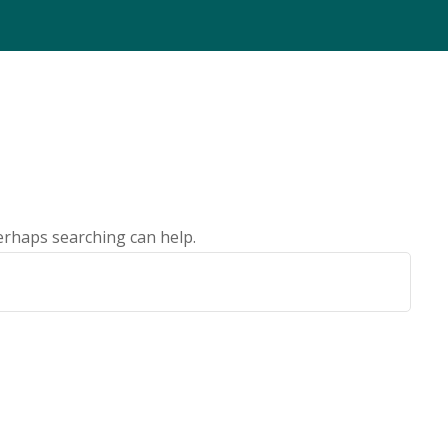
Perhaps searching can help.