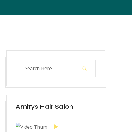
Amitys Hair Salon